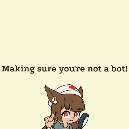
Making sure you're not a bot!