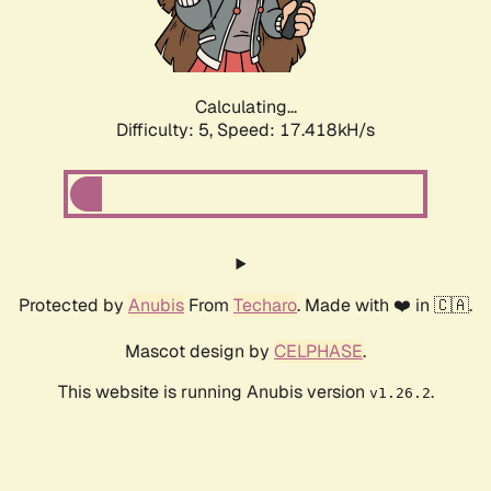
Calculating...
Difficulty: 5,
Speed: 17.418kH/s
Protected by
Anubis
From
Techaro
. Made with ❤️ in 🇨🇦.
Mascot design by
CELPHASE
.
This website is running Anubis version
.
v1.26.2