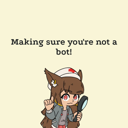
Making sure you're not a
bot!