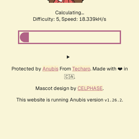
Calculating...
Difficulty: 5,
Speed: 18.339kH/s
Protected by
Anubis
From
Techaro
. Made with ❤️ in
🇨🇦.
Mascot design by
CELPHASE
.
This website is running Anubis version
.
v1.26.2