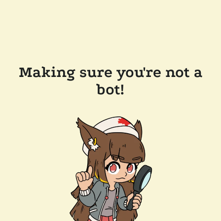
Making sure you're not a
bot!