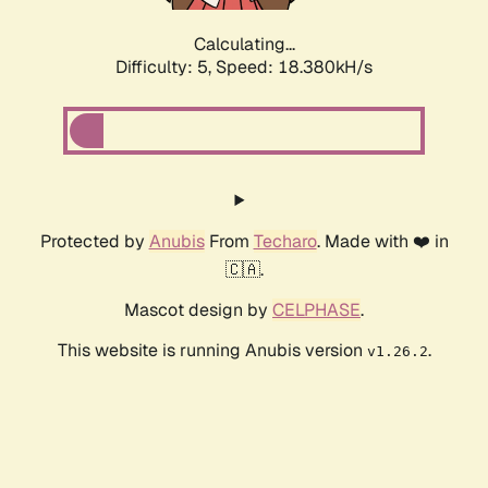
Calculating...
Difficulty: 5,
Speed: 18.380kH/s
Protected by
Anubis
From
Techaro
. Made with ❤️ in
🇨🇦.
Mascot design by
CELPHASE
.
This website is running Anubis version
.
v1.26.2