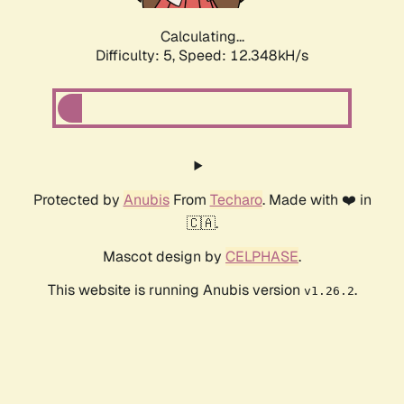
Calculating...
Difficulty: 5,
Speed: 12.348kH/s
Protected by
Anubis
From
Techaro
. Made with ❤️ in
🇨🇦.
Mascot design by
CELPHASE
.
This website is running Anubis version
.
v1.26.2