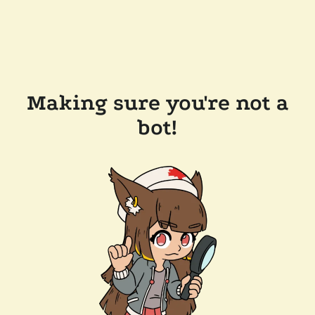
Making sure you're not a
bot!