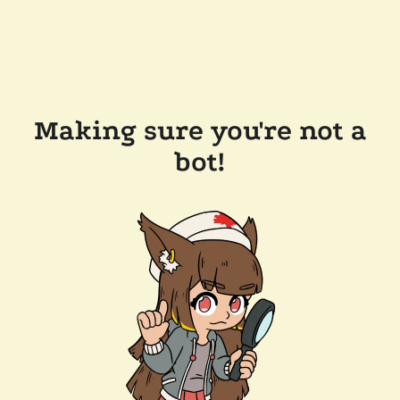
Making sure you're not a
bot!