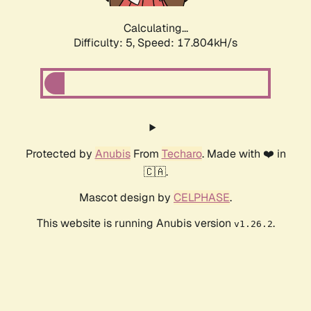
Calculating...
Difficulty: 5,
Speed: 17.804kH/s
Protected by
Anubis
From
Techaro
. Made with ❤️ in
🇨🇦.
Mascot design by
CELPHASE
.
This website is running Anubis version
.
v1.26.2