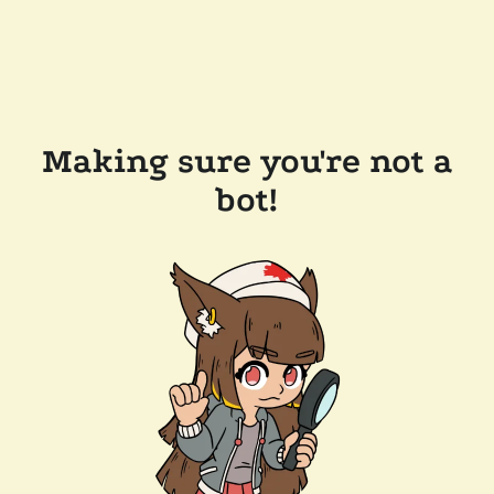
Making sure you're not a
bot!