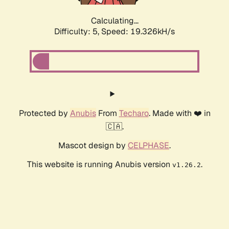
Calculating...
Difficulty: 5,
Speed: 19.326kH/s
Protected by
Anubis
From
Techaro
. Made with ❤️ in
🇨🇦.
Mascot design by
CELPHASE
.
This website is running Anubis version
.
v1.26.2