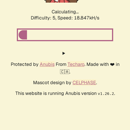
Calculating...
Difficulty: 5,
Speed: 18.847kH/s
Protected by
Anubis
From
Techaro
. Made with ❤️ in
🇨🇦.
Mascot design by
CELPHASE
.
This website is running Anubis version
.
v1.26.2