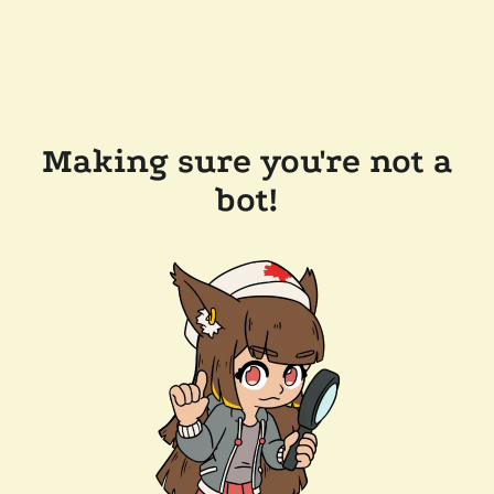
Making sure you're not a
bot!