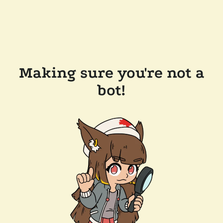
Making sure you're not a
bot!