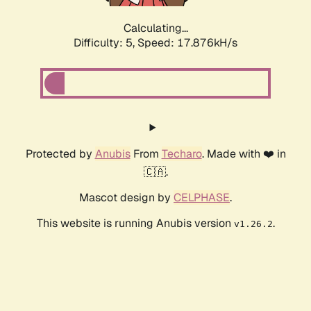
Calculating...
Difficulty: 5,
Speed: 17.876kH/s
Protected by
Anubis
From
Techaro
. Made with ❤️ in
🇨🇦.
Mascot design by
CELPHASE
.
This website is running Anubis version
.
v1.26.2