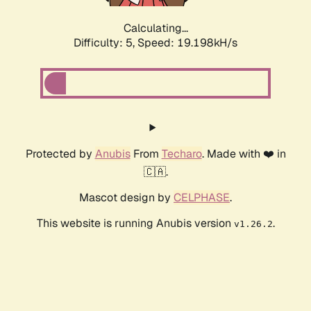
Calculating...
Difficulty: 5,
Speed: 19.198kH/s
Protected by
Anubis
From
Techaro
. Made with ❤️ in
🇨🇦.
Mascot design by
CELPHASE
.
This website is running Anubis version
.
v1.26.2