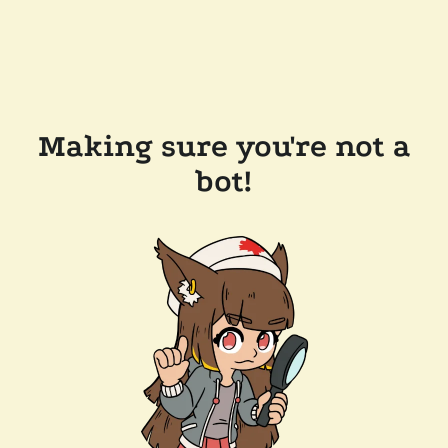
Making sure you're not a
bot!