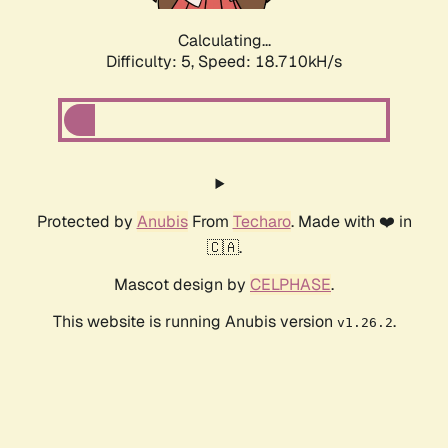
Calculating...
Difficulty: 5,
Speed: 18.710kH/s
Protected by
Anubis
From
Techaro
. Made with ❤️ in
🇨🇦.
Mascot design by
CELPHASE
.
This website is running Anubis version
.
v1.26.2