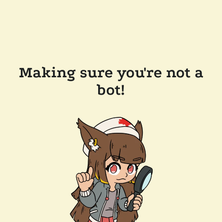
Making sure you're not a
bot!