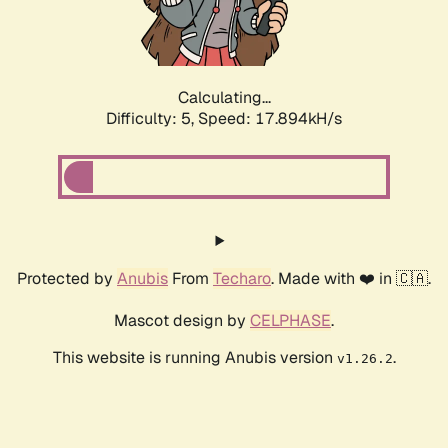
Calculating...
Difficulty: 5,
Speed: 17.894kH/s
Protected by
Anubis
From
Techaro
. Made with ❤️ in 🇨🇦.
Mascot design by
CELPHASE
.
This website is running Anubis version
.
v1.26.2