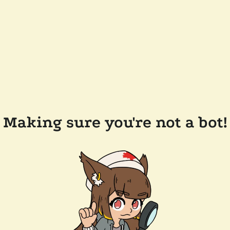
Making sure you're not a bot!