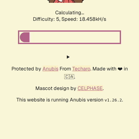
Calculating...
Difficulty: 5,
Speed: 18.458kH/s
Protected by
Anubis
From
Techaro
. Made with ❤️ in
🇨🇦.
Mascot design by
CELPHASE
.
This website is running Anubis version
.
v1.26.2