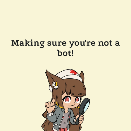
Making sure you're not a
bot!