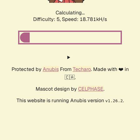
Calculating...
Difficulty: 5,
Speed: 18.781kH/s
Protected by
Anubis
From
Techaro
. Made with ❤️ in
🇨🇦.
Mascot design by
CELPHASE
.
This website is running Anubis version
.
v1.26.2