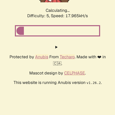
Calculating...
Difficulty: 5,
Speed: 17.965kH/s
Protected by
Anubis
From
Techaro
. Made with ❤️ in
🇨🇦.
Mascot design by
CELPHASE
.
This website is running Anubis version
.
v1.26.2