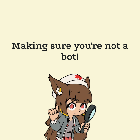
Making sure you're not a
bot!