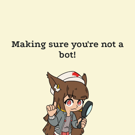
Making sure you're not a
bot!