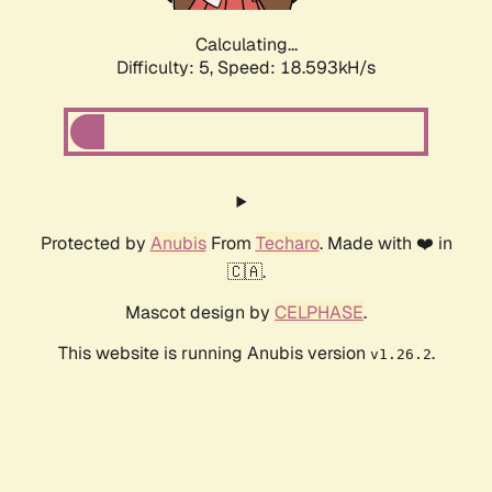
Calculating...
Difficulty: 5,
Speed: 18.593kH/s
Protected by
Anubis
From
Techaro
. Made with ❤️ in
🇨🇦.
Mascot design by
CELPHASE
.
This website is running Anubis version
.
v1.26.2