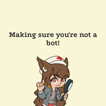
Making sure you're not a
bot!