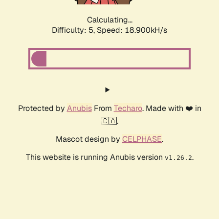
Calculating...
Difficulty: 5,
Speed: 18.900kH/s
Protected by
Anubis
From
Techaro
. Made with ❤️ in
🇨🇦.
Mascot design by
CELPHASE
.
This website is running Anubis version
.
v1.26.2