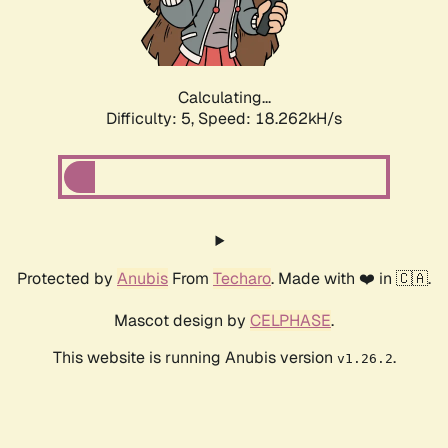
Calculating...
Difficulty: 5,
Speed: 18.986kH/s
Protected by
Anubis
From
Techaro
. Made with ❤️ in 🇨🇦.
Mascot design by
CELPHASE
.
This website is running Anubis version
.
v1.26.2