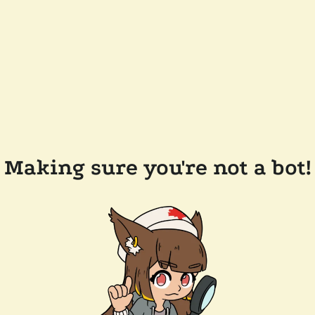
Making sure you're not a bot!