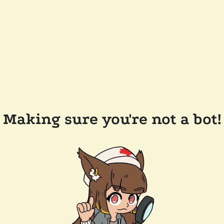
Making sure you're not a bot!