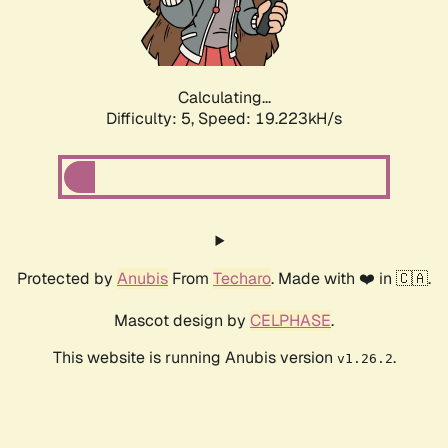
Calculating...
Difficulty: 5,
Speed: 19.223kH/s
Protected by
Anubis
From
Techaro
. Made with ❤️ in 🇨🇦.
Mascot design by
CELPHASE
.
This website is running Anubis version
.
v1.26.2