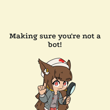
Making sure you're not a
bot!