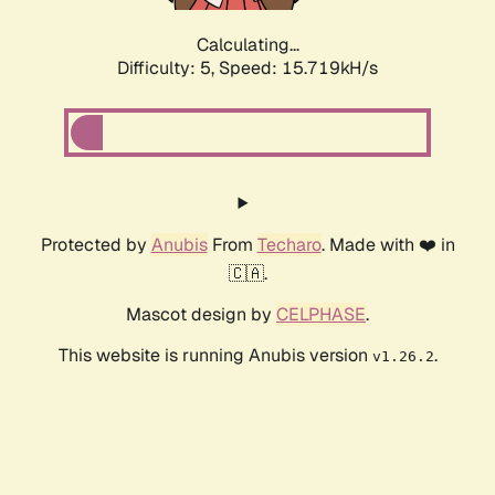
Calculating...
Difficulty: 5,
Speed: 17.828kH/s
Protected by
Anubis
From
Techaro
. Made with ❤️ in
🇨🇦.
Mascot design by
CELPHASE
.
This website is running Anubis version
.
v1.26.2