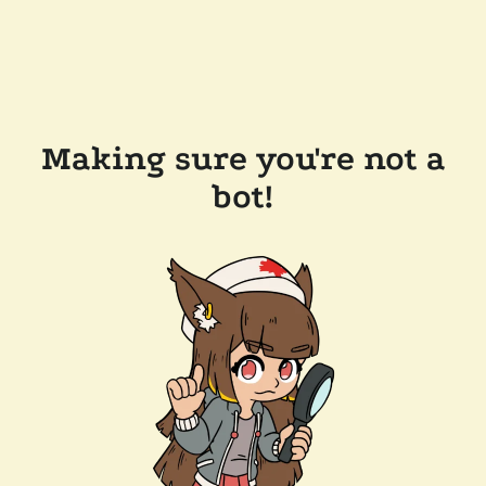
Making sure you're not a
bot!