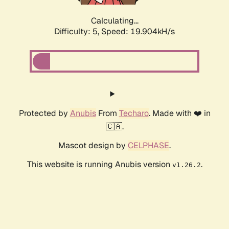
Calculating...
Difficulty: 5,
Speed: 19.904kH/s
Protected by
Anubis
From
Techaro
. Made with ❤️ in
🇨🇦.
Mascot design by
CELPHASE
.
This website is running Anubis version
.
v1.26.2