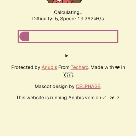
Calculating...
Difficulty: 5,
Speed: 19.262kH/s
Protected by
Anubis
From
Techaro
. Made with ❤️ in
🇨🇦.
Mascot design by
CELPHASE
.
This website is running Anubis version
.
v1.26.2