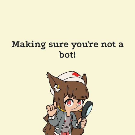
Making sure you're not a
bot!