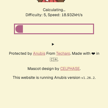
Calculating...
Difficulty: 5,
Speed: 18.932kH/s
Protected by
Anubis
From
Techaro
. Made with ❤️ in
🇨🇦.
Mascot design by
CELPHASE
.
This website is running Anubis version
.
v1.26.2