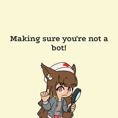
Making sure you're not a
bot!