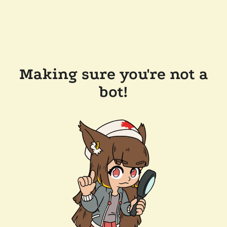
Making sure you're not a
bot!