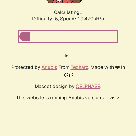
Calculating...
Difficulty: 5,
Speed: 19.470kH/s
Protected by
Anubis
From
Techaro
. Made with ❤️ in
🇨🇦.
Mascot design by
CELPHASE
.
This website is running Anubis version
.
v1.26.2