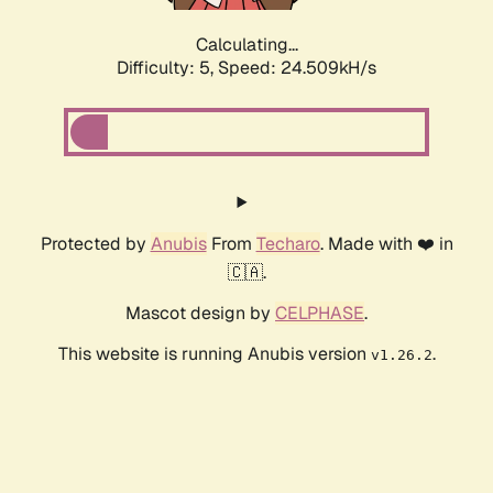
Calculating...
Difficulty: 5,
Speed: 24.509kH/s
Protected by
Anubis
From
Techaro
. Made with ❤️ in
🇨🇦.
Mascot design by
CELPHASE
.
This website is running Anubis version
.
v1.26.2