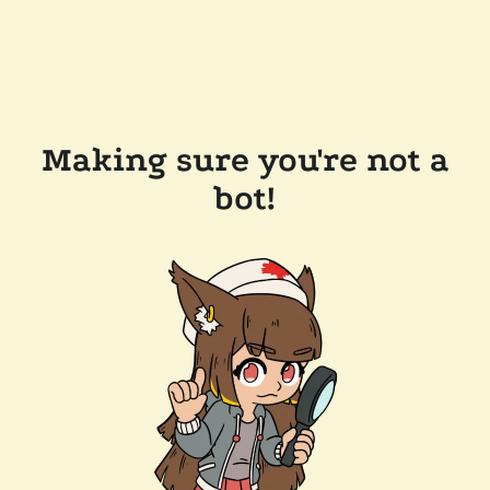
Making sure you're not a
bot!