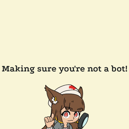
Making sure you're not a bot!