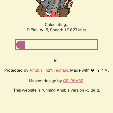
Calculating...
Difficulty: 5,
Speed: 19.827kH/s
Protected by
Anubis
From
Techaro
. Made with ❤️ in 🇨🇦.
Mascot design by
CELPHASE
.
This website is running Anubis version
.
v1.26.2