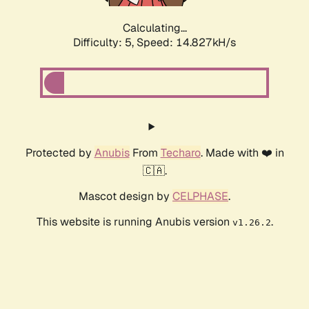
Calculating...
Difficulty: 5,
Speed: 16.978kH/s
Protected by
Anubis
From
Techaro
. Made with ❤️ in
🇨🇦.
Mascot design by
CELPHASE
.
This website is running Anubis version
.
v1.26.2