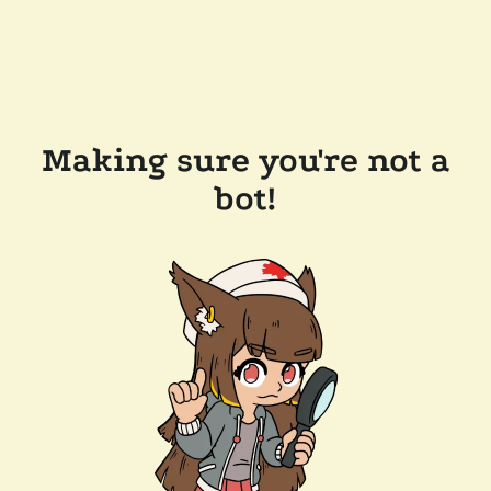
Making sure you're not a
bot!