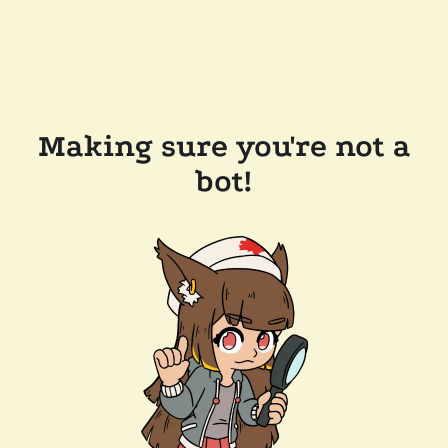
Making sure you're not a
bot!