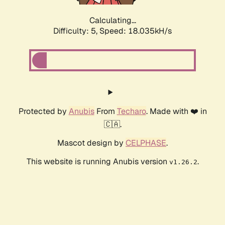
Calculating...
Difficulty: 5,
Speed: 18.035kH/s
Protected by
Anubis
From
Techaro
. Made with ❤️ in
🇨🇦.
Mascot design by
CELPHASE
.
This website is running Anubis version
.
v1.26.2