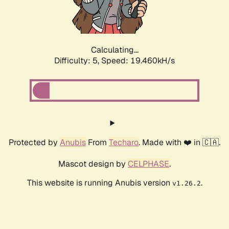
Calculating...
Difficulty: 5,
Speed: 19.460kH/s
Protected by
Anubis
From
Techaro
. Made with ❤️ in 🇨🇦.
Mascot design by
CELPHASE
.
This website is running Anubis version
.
v1.26.2