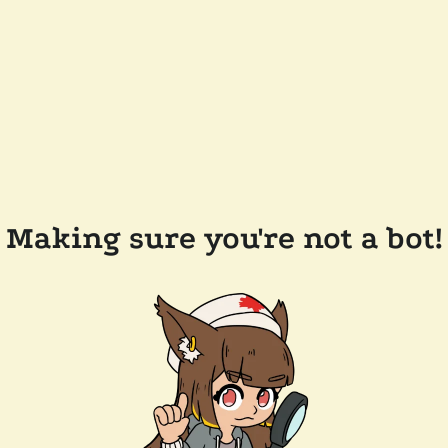
Making sure you're not a bot!