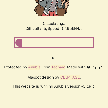
Calculating...
Difficulty: 5,
Speed: 17.956kH/s
Protected by
Anubis
From
Techaro
. Made with ❤️ in 🇨🇦.
Mascot design by
CELPHASE
.
This website is running Anubis version
.
v1.26.2