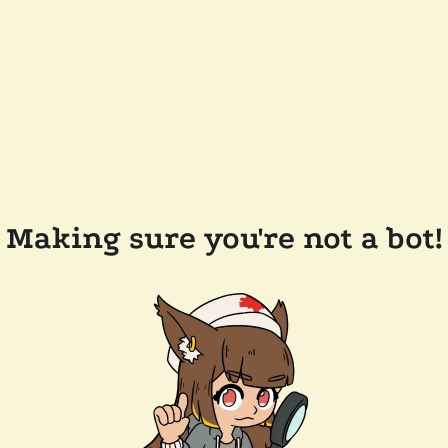
Making sure you're not a bot!