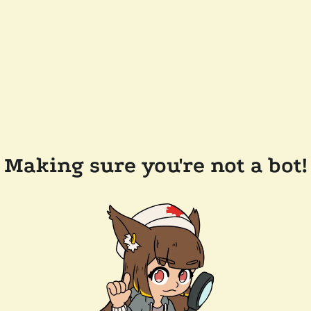
Making sure you're not a bot!