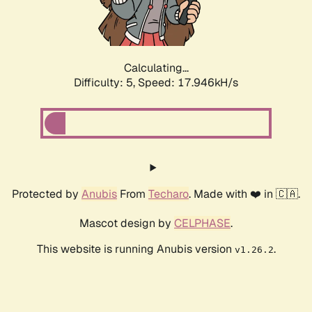
Calculating...
Difficulty: 5,
Speed: 17.946kH/s
Protected by
Anubis
From
Techaro
. Made with ❤️ in 🇨🇦.
Mascot design by
CELPHASE
.
This website is running Anubis version
.
v1.26.2