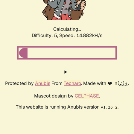
Calculating...
Difficulty: 5,
Speed: 17.242kH/s
Protected by
Anubis
From
Techaro
. Made with ❤️ in 🇨🇦.
Mascot design by
CELPHASE
.
This website is running Anubis version
.
v1.26.2