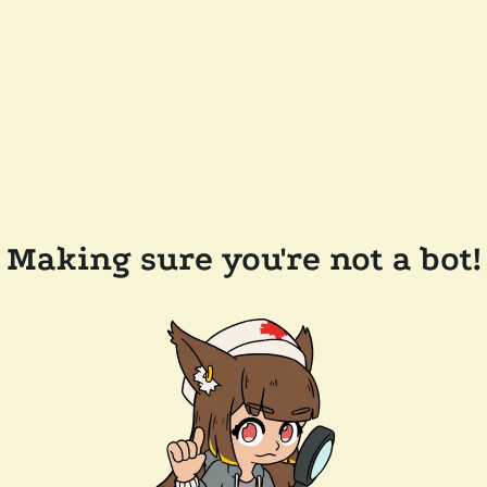
Making sure you're not a bot!