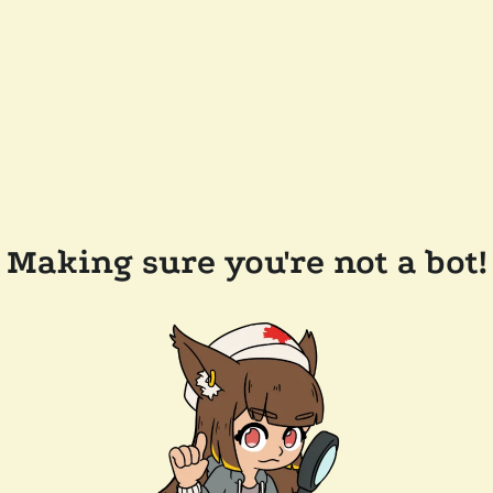
Making sure you're not a bot!