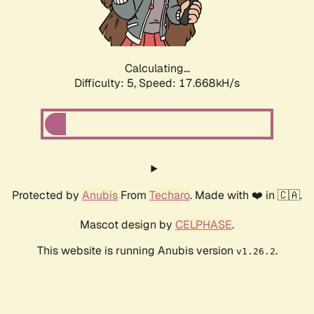
Calculating...
Difficulty: 5,
Speed: 17.668kH/s
Protected by
Anubis
From
Techaro
. Made with ❤️ in 🇨🇦.
Mascot design by
CELPHASE
.
This website is running Anubis version
.
v1.26.2