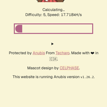
Calculating...
Difficulty: 5,
Speed: 17.718kH/s
Protected by
Anubis
From
Techaro
. Made with ❤️ in
🇨🇦.
Mascot design by
CELPHASE
.
This website is running Anubis version
.
v1.26.2