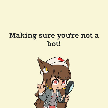
Making sure you're not a
bot!