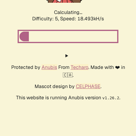
Calculating...
Difficulty: 5,
Speed: 18.493kH/s
Protected by
Anubis
From
Techaro
. Made with ❤️ in
🇨🇦.
Mascot design by
CELPHASE
.
This website is running Anubis version
.
v1.26.2