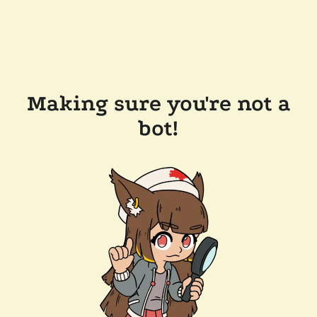
Making sure you're not a
bot!