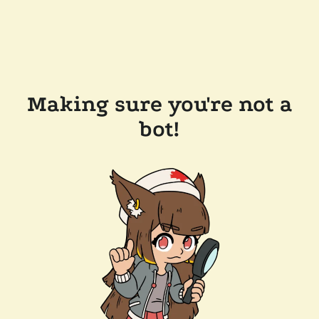
Making sure you're not a
bot!