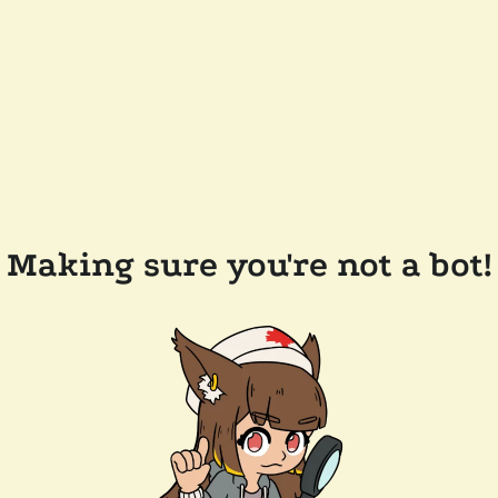
Making sure you're not a bot!