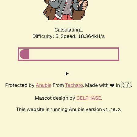
Calculating...
Difficulty: 5,
Speed: 18.364kH/s
Protected by
Anubis
From
Techaro
. Made with ❤️ in 🇨🇦.
Mascot design by
CELPHASE
.
This website is running Anubis version
.
v1.26.2