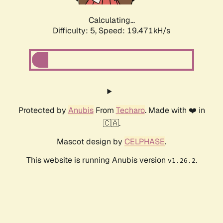
Calculating...
Difficulty: 5,
Speed: 19.471kH/s
Protected by
Anubis
From
Techaro
. Made with ❤️ in
🇨🇦.
Mascot design by
CELPHASE
.
This website is running Anubis version
.
v1.26.2