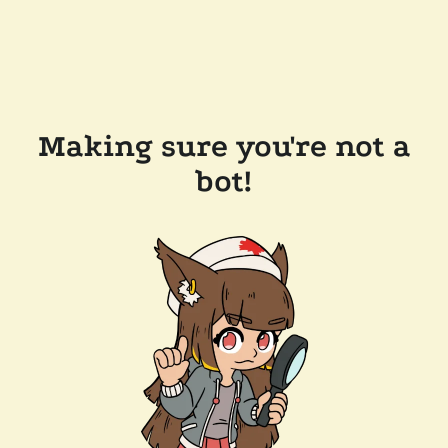
Making sure you're not a
bot!