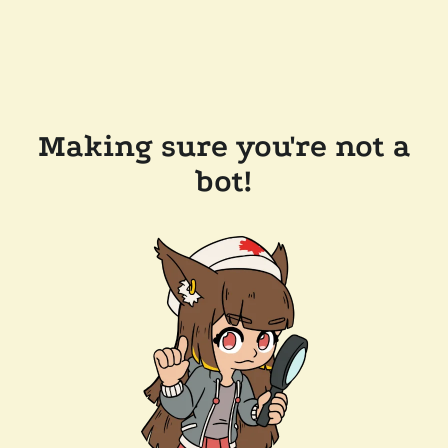
Making sure you're not a
bot!