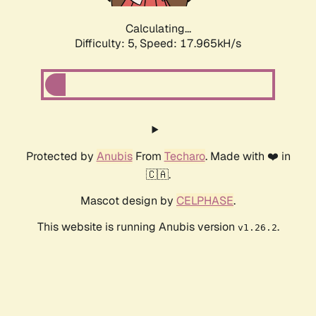
Calculating...
Difficulty: 5,
Speed: 17.965kH/s
Protected by
Anubis
From
Techaro
. Made with ❤️ in
🇨🇦.
Mascot design by
CELPHASE
.
This website is running Anubis version
.
v1.26.2