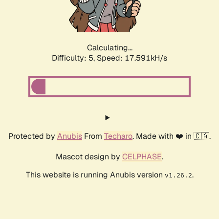
Calculating...
Difficulty: 5,
Speed: 17.591kH/s
Protected by
Anubis
From
Techaro
. Made with ❤️ in 🇨🇦.
Mascot design by
CELPHASE
.
This website is running Anubis version
.
v1.26.2