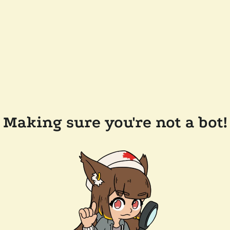
Making sure you're not a bot!