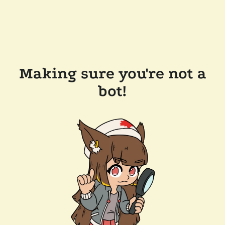
Making sure you're not a
bot!