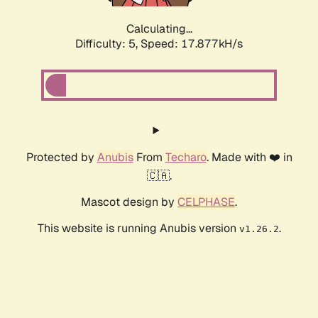
Calculating...
Difficulty: 5,
Speed: 17.877kH/s
Protected by
Anubis
From
Techaro
. Made with ❤️ in
🇨🇦.
Mascot design by
CELPHASE
.
This website is running Anubis version
.
v1.26.2