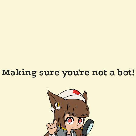
Making sure you're not a bot!