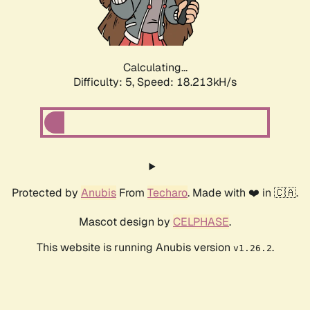
Calculating...
Difficulty: 5,
Speed: 18.213kH/s
Protected by
Anubis
From
Techaro
. Made with ❤️ in 🇨🇦.
Mascot design by
CELPHASE
.
This website is running Anubis version
.
v1.26.2