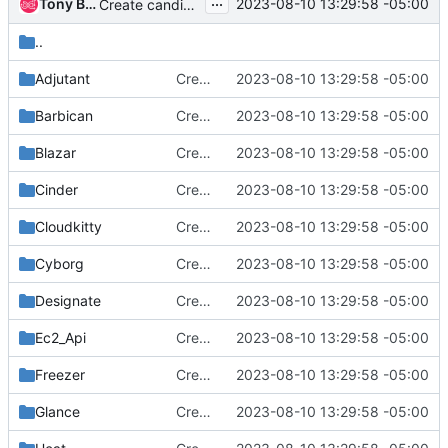
...
Tony Breeds
2023-08-10 13:29:58 -05:00
Create candidates/2024.1 placeholder directories
..
Adjutant
Create candidates/2024.1 placeholder directories
2023-08-10 13:29:58 -05:00
Barbican
Create candidates/2024.1 placeholder directories
2023-08-10 13:29:58 -05:00
Blazar
Create candidates/2024.1 placeholder directories
2023-08-10 13:29:58 -05:00
Cinder
Create candidates/2024.1 placeholder directories
2023-08-10 13:29:58 -05:00
Cloudkitty
Create candidates/2024.1 placeholder directories
2023-08-10 13:29:58 -05:00
Cyborg
Create candidates/2024.1 placeholder directories
2023-08-10 13:29:58 -05:00
Designate
Create candidates/2024.1 placeholder directories
2023-08-10 13:29:58 -05:00
Ec2_Api
Create candidates/2024.1 placeholder directories
2023-08-10 13:29:58 -05:00
Freezer
Create candidates/2024.1 placeholder directories
2023-08-10 13:29:58 -05:00
Glance
Create candidates/2024.1 placeholder directories
2023-08-10 13:29:58 -05:00