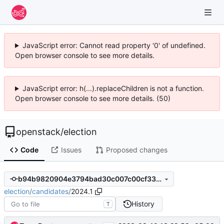
JavaScript error: Cannot read property '0' of undefined.
Open browser console to see more details.
JavaScript error: h(...).replaceChildren is not a function.
Open browser console to see more details. (50)
openstack
/
election
Code
Issues
Proposed changes
b94b9820904e3794bad30c007c00cf331f2678bb
election
/
candidates
/
2024.1
History
T