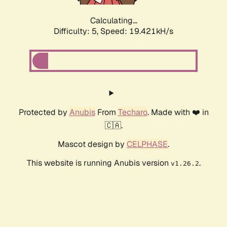
Calculating...
Difficulty: 5,
Speed: 19.421kH/s
Protected by
Anubis
From
Techaro
. Made with ❤️ in
🇨🇦.
Mascot design by
CELPHASE
.
This website is running Anubis version
.
v1.26.2