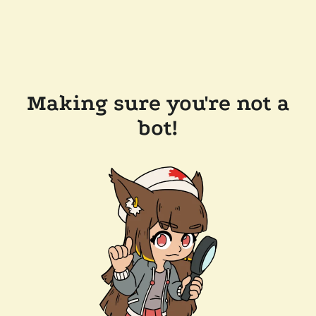
Making sure you're not a
bot!