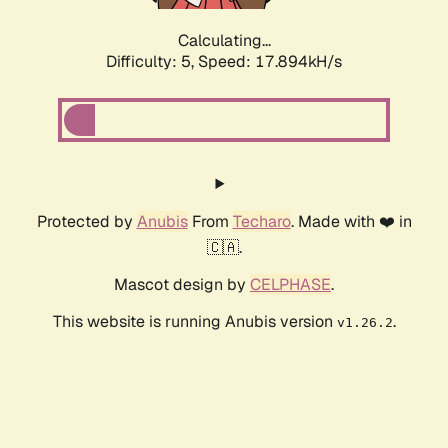
Calculating...
Difficulty: 5,
Speed: 17.894kH/s
Protected by
Anubis
From
Techaro
. Made with ❤️ in
🇨🇦.
Mascot design by
CELPHASE
.
This website is running Anubis version
.
v1.26.2