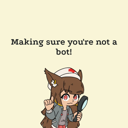
Making sure you're not a
bot!