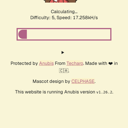
Calculating...
Difficulty: 5,
Speed: 17.258kH/s
Protected by
Anubis
From
Techaro
. Made with ❤️ in
🇨🇦.
Mascot design by
CELPHASE
.
This website is running Anubis version
.
v1.26.2