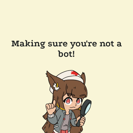
Making sure you're not a
bot!