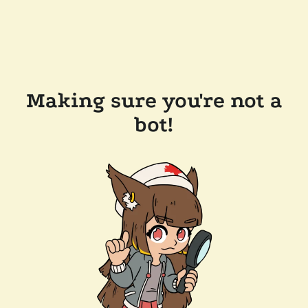
Making sure you're not a
bot!