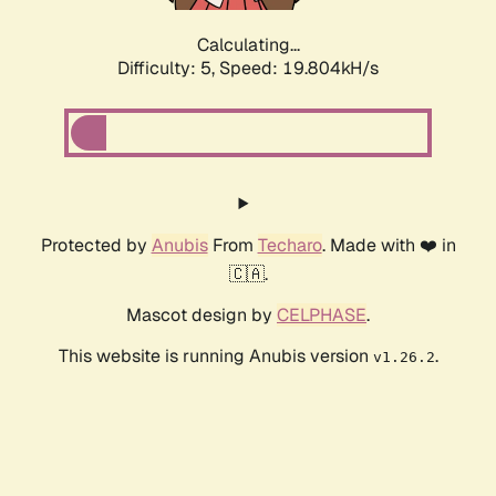
Calculating...
Difficulty: 5,
Speed: 19.804kH/s
Protected by
Anubis
From
Techaro
. Made with ❤️ in
🇨🇦.
Mascot design by
CELPHASE
.
This website is running Anubis version
.
v1.26.2