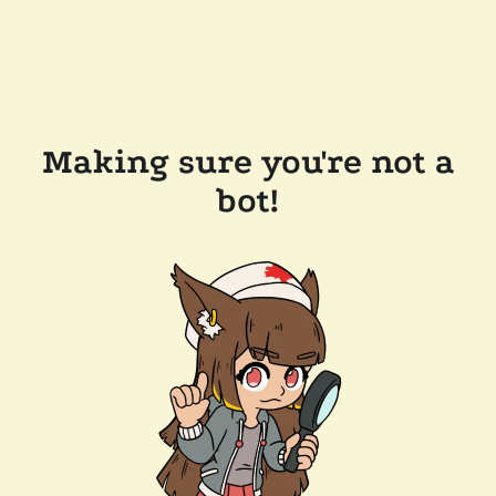
Making sure you're not a
bot!