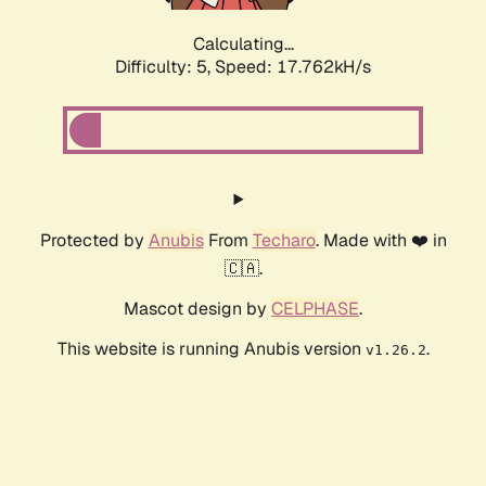
Calculating...
Difficulty: 5,
Speed: 17.762kH/s
Protected by
Anubis
From
Techaro
. Made with ❤️ in
🇨🇦.
Mascot design by
CELPHASE
.
This website is running Anubis version
.
v1.26.2