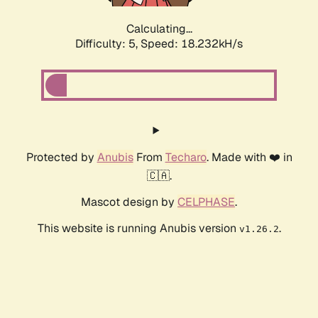
Calculating...
Difficulty: 5,
Speed: 18.232kH/s
Protected by
Anubis
From
Techaro
. Made with ❤️ in
🇨🇦.
Mascot design by
CELPHASE
.
This website is running Anubis version
.
v1.26.2