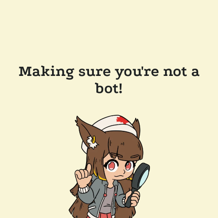
Making sure you're not a
bot!