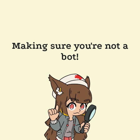
Making sure you're not a
bot!