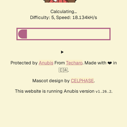
Calculating...
Difficulty: 5,
Speed: 18.134kH/s
Protected by
Anubis
From
Techaro
. Made with ❤️ in
🇨🇦.
Mascot design by
CELPHASE
.
This website is running Anubis version
.
v1.26.2