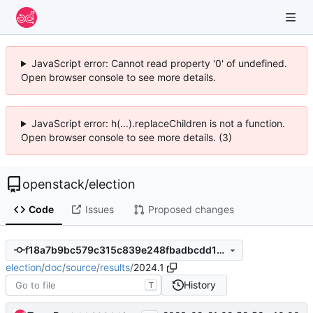
JavaScript error: Cannot read property '0' of undefined.
Open browser console to see more details.
JavaScript error: h(...).replaceChildren is not a function.
Open browser console to see more details. (3)
openstack
/
election
Code
Issues
Proposed changes
f18a7b9bc579c315c839e248fbadbcdd1c4e4d07
election
/
doc
/
source
/
results
/
2024.1
History
T