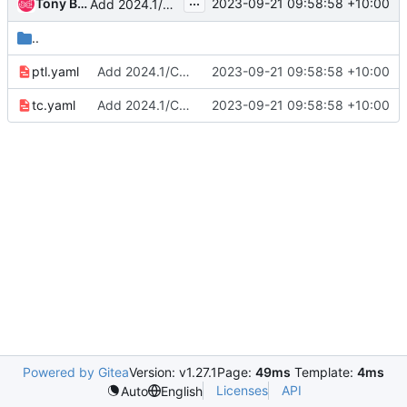
...
Tony Breeds
2023-09-21 09:58:58 +10:00
Add 2024.1/Caracal results
..
ptl.yaml
Add 2024.1/Caracal results
2023-09-21 09:58:58 +10:00
tc.yaml
Add 2024.1/Caracal results
2023-09-21 09:58:58 +10:00
Powered by Gitea
Version: v1.27.1
Page:
49ms
Template:
4ms
Licenses
API
Auto
English